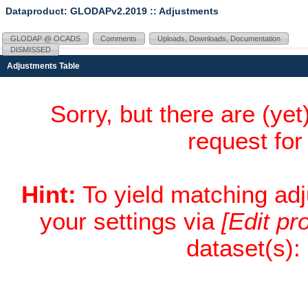
Dataproduct: GLODAPv2.2019
:: Adjustments
GLODAP @ OCADS
Comments
Uploads, Downloads, Documentation
DISMISSED
Adjustments Table
Sorry, but there are (ye
request fo
Hint:
To yield matching ad
your settings via
[Edit pro
dataset(s):