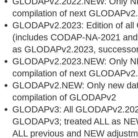
GLODAPv2.2022.NEW: Only NEW 
compilation of next GLODAPv2.
GLODAPv2.2023: Edition of al
(includes CODAP-NA-2021 and
as GLODAPv2.2023, successo
GLODAPv2.2023.NEW: Only NEW 
compilation of next GLODAPv2.
GLODAPv2.NEW: Only new datase
compilation of GLODAPv2
GLODAPv3: All GLODAPv2.2023 
GLODAPv3; treated ALL as NEW
ALL previous and NEW adjustm