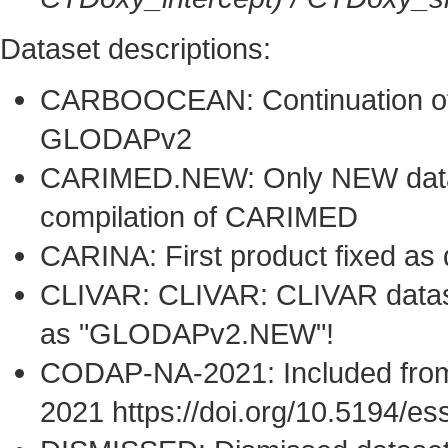
Dataset descriptions:
CARBOOCEAN: Continuation of 
GLODAPv2
CARIMED.NEW: Only NEW datase
compilation of CARIMED
CARINA: First product fixed as
CLIVAR: CLIVAR: CLIVAR dataset
as "GLODAPv2.NEW"!
CODAP-NA-2021: Included from
2021 https://doi.org/10.5194/e