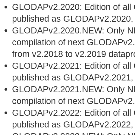
GLODAPv2.2020: Edition of al
published as GLODAPv2.2020,
GLODAPv2.2020.NEW: Only NEW 
compilation of next GLODAPv2.
from v2.2018 to v2.2019 datapr
GLODAPv2.2021: Edition of al
published as GLODAPv2.2021,
GLODAPv2.2021.NEW: Only NEW 
compilation of next GLODAPv2.
GLODAPv2.2022: Edition of al
published as GLODAPv2.2022,