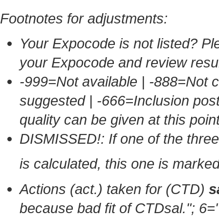
Footnotes for adjustments:
Your Expocode is not listed? Ple
your Expocode and review resul
-999=Not available | -888=Not 
suggested | -666=Inclusion po
quality can be given at this point
DISMISSED!: If one of the thr
is calculated, this one is mark
Actions (act.) taken for (CTD)
s
because bad fit of CTDsal."
; 6=