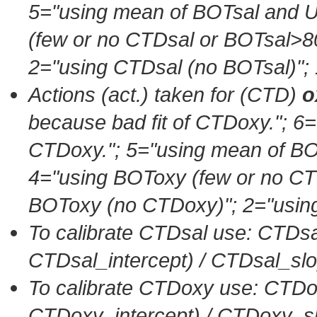
5=
"using mean of BOTsal an
(few or no CTDsal or BOTsal>8
2=
"using CTDsal (no BOTsal)"
;
Actions (act.) taken for (CTD)
o
because bad fit of CTDoxy."
; 6=
CTDoxy."
; 5=
"using mean of 
4=
"using BOToxy (few or no C
BOToxy (no CTDoxy)"
; 2=
"usin
To calibrate CTDsal use: CTDsa
CTDsal_intercept) / CTDsal_sl
To calibrate CTDoxy use: CTDo
CTDoxy_intercept) / CTDoxy_s