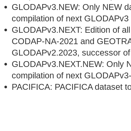
GLODAPv3.NEW: Only NEW datas
compilation of next GLODAPv3 
GLODAPv3.NEXT: Edition of al
CODAP-NA-2021 and GEOTRACE
GLODAPv2.2023, successor o
GLODAPv3.NEXT.NEW: Only NEW 
compilation of next GLODAPv3
PACIFICA: PACIFICA dataset t