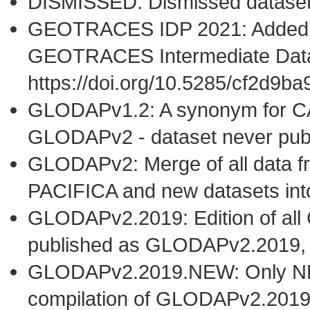
DISMISSED: Dismissed datase
GEOTRACES IDP 2021: Added t
GEOTRACES Intermediate Data
https://doi.org/10.5285/cf2d9
GLODAPv1.2: A synonym for C
GLODAPv2 - dataset never publ
GLODAPv2: Merge of all dat
PACIFICA and new datasets i
GLODAPv2.2019: Edition of al
published as GLODAPv2.2019,
GLODAPv2.2019.NEW: Only NEW 
compilation of GLODAPv2.2019