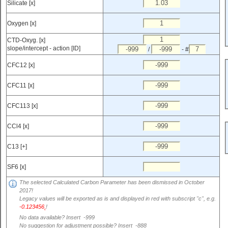
Silicate [x]
Oxygen [x]
CTD-Oxyg. [x]
slope/intercept - action [ID]
/
- #
CFC12 [x]
CFC11 [x]
CFC113 [x]
CCl4 [x]
C13 [+]
SF6 [x]
The selected Calculated Carbon Parameter has been dismissed in October
2017!
Legacy values will be exported as is and displayed in red with subscript "c", e.g.
-0.123456
!
c
No data available? Insert -999
No suggestion for adjustment possible? Insert -888