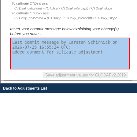
To calibrate CTDsal use:
CTDsal_calibrated = (CTDsal - CTDsal_intercept) / CTDsal_slope
To calibrate CTDoxy use:
CTDoxy_calibrated = (CTDoxy - CTDoxy_intercept) / CTDoxy_slope
Insert your commit message below explaining your change(s)
before you save…
Back to Adjustments List