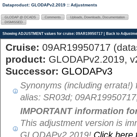
Dataproduct: GLODAPv2.2019
:: Adjustments
GLODAP @ OCADS
Comments
Uploads, Downloads, Documentation
DISMISSED
Showing ADJUSTMENT values for cruise: 09AR19950717 |
Back to Adjustme
Cruise:
09AR19950717 (
dat
product:
GLODAPv2.2019, v2.
Successor:
GLODAPv3
Synonyms (including errata!)
alias: SR03d; 09AR199507
IMPORTANT information fo
This adjustment version is im
GLODAPv2.2019!
Click here 