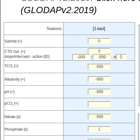
(GLODAPv2.2019)
Stations:
[1-last]
Salinity [+]
CTD-Sal. [+]
slope/intercept - action [ID]
/
- #
TCO
[+]
2
Alkalinity [+]
pH [+]
pCO
[+]
2
Nitrate [x]
Phosphate [x]