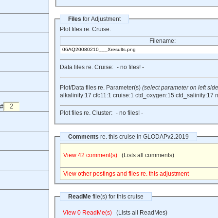
Files
for Adjustment
Plot files re. Cruise:
Filename:
06AQ20080210___Xresults.png
Data files re. Cruise:
- no files! -
Plot/Data files re. Parameter(s)
(select parameter on left side
alkalinity:17
cfc11:1
cruise:1
ctd_oxygen:15
ctd_salinity:17
n
 #
Plot files re. Cluster:
- no files! -
Comments
re. this cruise in GLODAPv2.2019
View 42 comment(s)
(Lists all comments)
View other postings and files re. this adjustment
ReadMe
file(s) for this cruise
View 0 ReadMe(s)
(Lists all ReadMes)