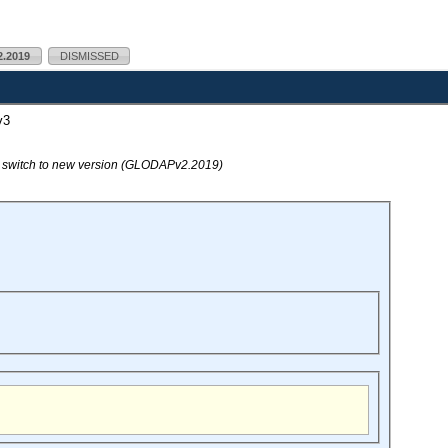
.2019
DISMISSED
v3
o switch to new version (GLODAPv2.2019)