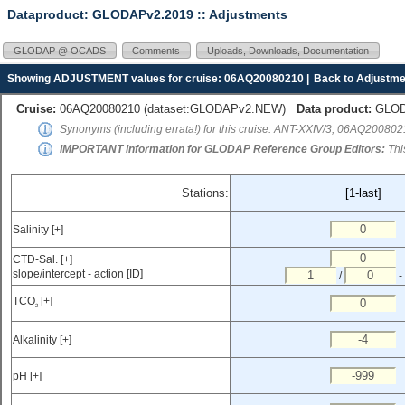
Dataproduct: GLODAPv2.2019
:: Adjustments
GLODAP @ OCADS
Comments
Uploads, Downloads, Documentation
Showing ADJUSTMENT values for cruise: 06AQ20080210 |
Back to Adjustme
Cruise:
06AQ20080210 (
dataset:GLODAPv2.NEW
)
Data product:
GLODA
Synonyms (including errata!) for this cruise: ANT-XXIV/3; 06AQ20080
IMPORTANT information for GLODAP Reference Group Editors:
Thi
Stations:
[1-last]
Salinity [+]
CTD-Sal. [+]
slope/intercept - action [ID]
/
-
TCO
[+]
2
Alkalinity [+]
pH [+]