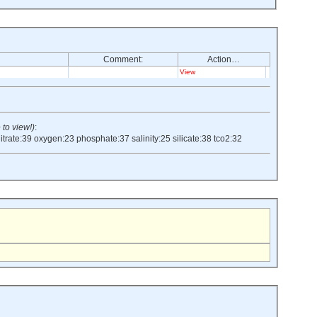
Comment:
Action…
View
 to view!)
:
itrate:39
oxygen:23
phosphate:37
salinity:25
silicate:38
tco2:32