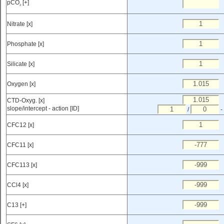
pCO
[+]
2
Nitrate [x]
Phosphate [x]
Silicate [x]
Oxygen [x]
CTD-Oxyg. [x]
slope/intercept - action [ID]
/
-
CFC12 [x]
CFC11 [x]
CFC113 [x]
CCl4 [x]
C13 [+]