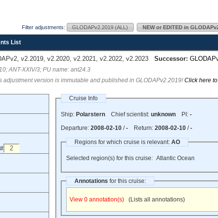
Filter adjustments:
GLODAPv2.2019 (ALL)
NEW or EDITED in GLODAPv2
nts List
Pv2, v2.2019, v2.2020, v2.2021, v2.2022, v2.2023
Successor:
GLODAP
210; ANT-XXIV/3; PU name: ant24.3
s adjustment version is immutable and published in GLODAPv2.2019!
Click here t
Cruise Info
Ship:
Polarstern
Chief scientist:
unknown
PI:
-
Departure:
2008-02-10
/
-
Return:
2008-02-10
/
-
Regions for which cruise is relevant:
AO
 #
Selected region(s) for this cruise:
Atlantic Ocean
Annotations
for this cruise:
View 0 annotation(s)
(Lists all annotations)